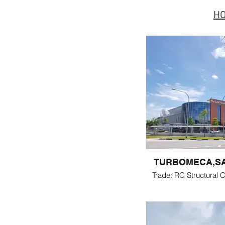
H
TURBOMECA,S
Trade: RC Structural C