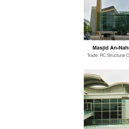
Masjid An-Na
Trade: RC Structural C