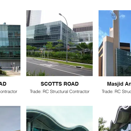
AD
SCOTTS ROAD
Masjid A
ontractor
Trade: RC Structural Contractor
Trade: RC Struc