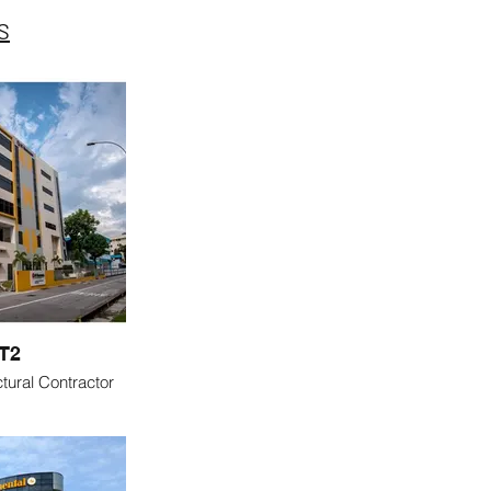
S
T2
tural Contractor