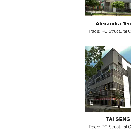
Alexandra Ter
Trade: RC Structural C
TAI SENG
Trade: RC Structural C