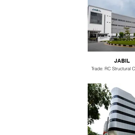
JABIL
Trade: RC Structural C