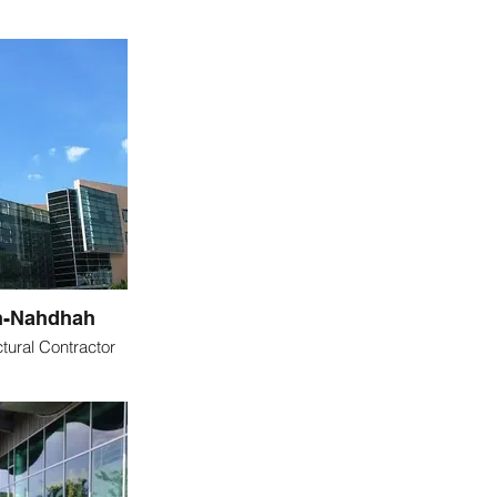
n-Nahdhah
tural Contractor