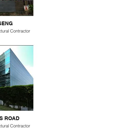
 SENG
tural Contractor
S ROAD
tural Contractor