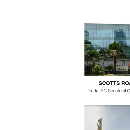
SCOTTS RO
Trade: RC Structural C