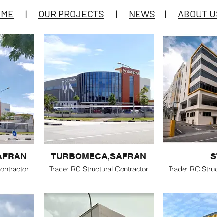
OME
|
OUR PROJECTS
|
NEWS
|
ABOUT U
AFRAN
TURBOMECA,SAFRAN
S
ontractor
Trade: RC Structural Contractor
Trade: RC Struc