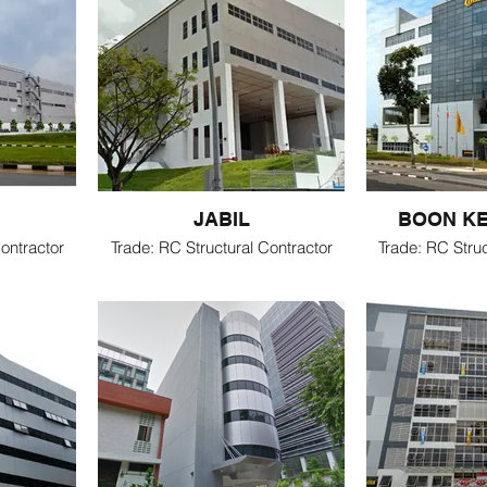
JABIL
BOON K
ontractor
Trade: RC Structural Contractor
Trade: RC Struc