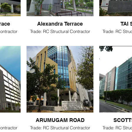
race
Alexandra Terrace
TAI
ontractor
Trade: RC Structural Contractor
Trade: RC Struc
ARUMUGAM ROAD
SCOTT
ontractor
Trade: RC Structural Contractor
Trade: RC Struc