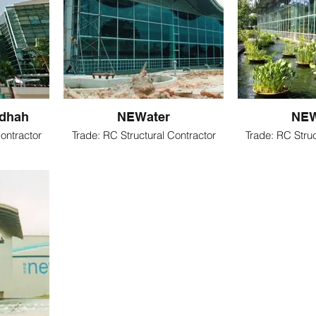
hdhah
NEWater
NEW
ontractor
Trade: RC Structural Contractor
Trade: RC Struc