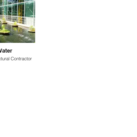
ater
tural Contractor