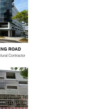
ENG ROAD
tural Contractor